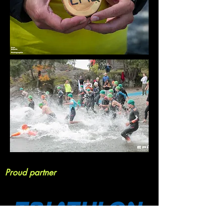
Proud partner