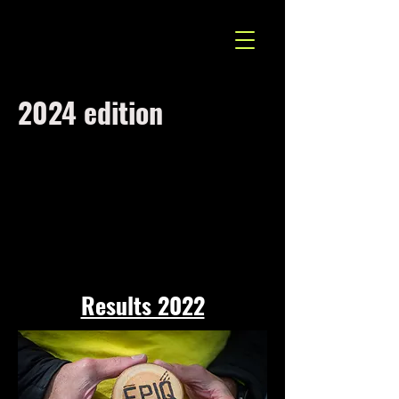
2024 edition
Results 2022